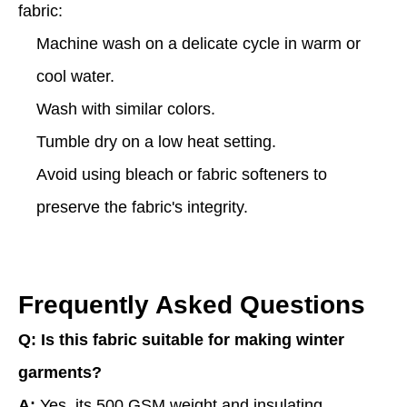
fabric:
Machine wash on a delicate cycle in warm or
cool water.
Wash with similar colors.
Tumble dry on a low heat setting.
Avoid using bleach or fabric softeners to
preserve the fabric's integrity.
Frequently Asked Questions
Q: Is this fabric suitable for making winter
garments?
A:
Yes, its 500 GSM weight and insulating