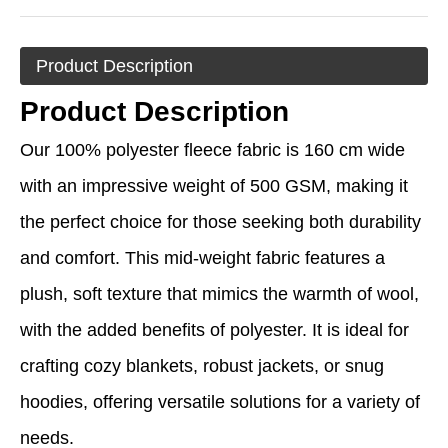
Product Description
Product Description
Our 100% polyester fleece fabric is 160 cm wide
with an impressive weight of 500 GSM, making it
the perfect choice for those seeking both durability
and comfort. This mid-weight fabric features a
plush, soft texture that mimics the warmth of wool,
with the added benefits of polyester. It is ideal for
crafting cozy blankets, robust jackets, or snug
hoodies, offering versatile solutions for a variety of
needs.