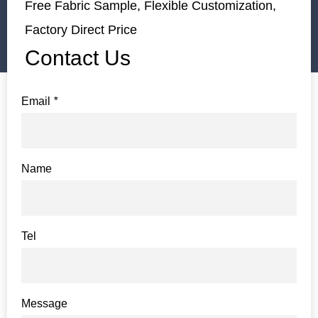
Free Fabric Sample, Flexible Customization,
Factory Direct Price
Contact Us
Email
*
Name
Tel
Message