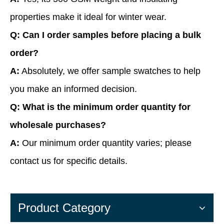
properties make it ideal for winter wear.
Q: Can I order samples before placing a bulk
order?
A:
Absolutely, we offer sample swatches to help
you make an informed decision.
Q: What is the minimum order quantity for
wholesale purchases?
A:
Our minimum order quantity varies; please
contact us for specific details.
Product Category