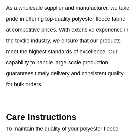
As a wholesale supplier and manufacturer, we take
pride in offering top-quality polyester fleece fabric
at competitive prices. With extensive experience in
the textile industry, we ensure that our products
meet the highest standards of excellence. Our
capability to handle large-scale production
guarantees timely delivery and consistent quality
for bulk orders.
Care Instructions
To maintain the quality of your polyester fleece