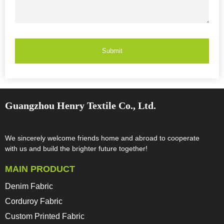
Submit
Guangzhou Henry Textile Co., Ltd.
We sincerely welcome friends home and abroad to cooperate
with us and build the brighter future together!​​​​​​​
MAIN PRODUCT
Denim Fabric
Corduroy Fabric
Custom Printed Fabric