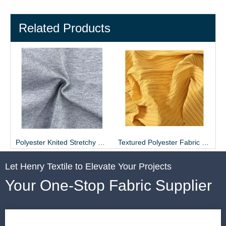
Related Products
ier - Henry Textile
Polyester Knited Stretchy Gray Fabric for T-shirt
Textured Polyester Fabric Pleated Skirt Material
Let Henry Textile to Elevate Your Projects
Your One-Stop Fabric Supplier