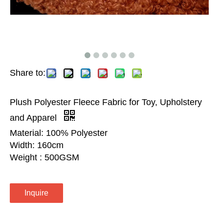
Share to:
Plush Polyester Fleece Fabric for Toy, Upholstery
and Apparel
Material: 100% Polyester
Width: 160cm
Weight : 500GSM
Inquire