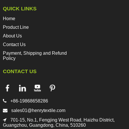
QUICK LINKS
Home
Product Line
About Us
Contact Us
Payment, Shipping and Refund
Policy
CONTACT US

+86-19868658286

sales01@henrytextile.com

701-15, No.1, Fengjing West Road, Haizhu District,
Guangzhou, Guangdong, China, 510260