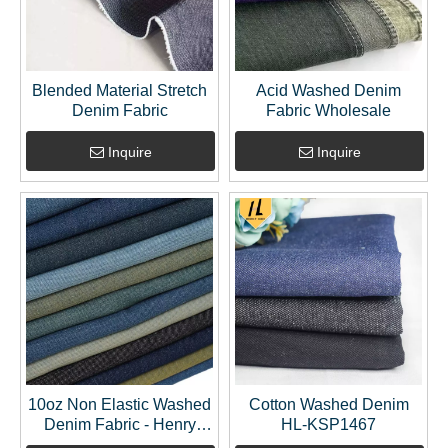
Blended Material Stretch
Acid Washed Denim
Denim Fabric
Fabric Wholesale
Inquire
Inquire
10oz Non Elastic Washed
Cotton Washed Denim
Denim Fabric - Henry
HL-KSP1467
Textile