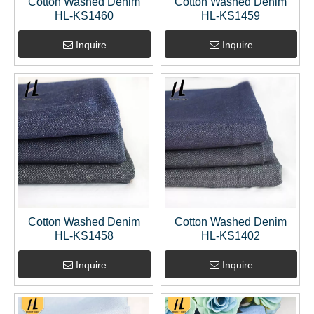
Cotton Washed Denim
Cotton Washed Denim
HL-KS1460
HL-KS1459
Inquire
Inquire
Cotton Washed Denim
Cotton Washed Denim
HL-KS1458
HL-KS1402
Inquire
Inquire