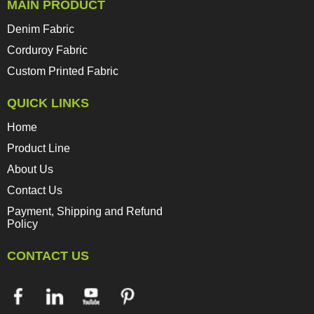
MAIN PRODUCT
Denim Fabric
Corduroy Fabric
Custom Printed Fabric
QUICK LINKS
Home
Product Line
About Us
Contact Us
Payment, Shipping and Refund
Policy
CONTACT US