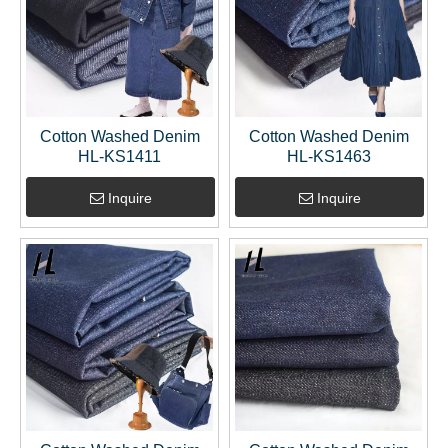
Cotton Washed Denim
Cotton Washed Denim
HL-KS1411
HL-KS1463
Inquire
Inquire