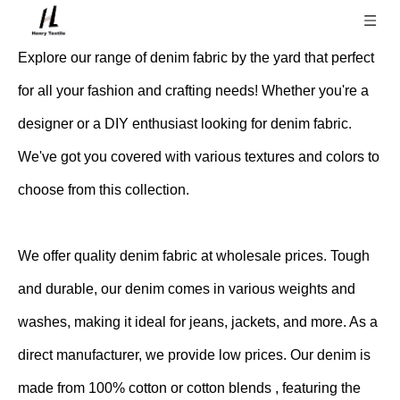
Explore our range of denim fabric by the yard that perfect
for all your fashion and crafting needs! Whether you're a
designer or a DIY enthusiast looking for denim fabric.
We've got you covered with various textures and colors to
choose from this collection.
We offer quality denim fabric at wholesale prices. Tough
and durable, our denim comes in various weights and
washes, making it ideal for jeans, jackets, and more. As a
direct manufacturer, we provide low prices. Our denim is
made from 100% cotton or cotton blends , featuring the