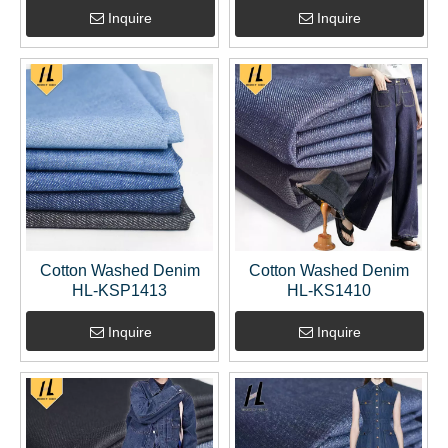
Inquire
Inquire
Cotton Washed Denim
Cotton Washed Denim
HL-KSP1413
HL-KS1410
Inquire
Inquire