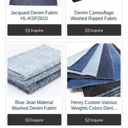
Jacquard Denim Fabric
Denim Camouflage
HL-KSP2810
Washed Ripped Fabric
Inquire
Inquire
Blue Jean Material
Henry Custom Various
Washed Denim Fabric
Weights Colors Denim
Jeans Fabric
Inquire
Inquire