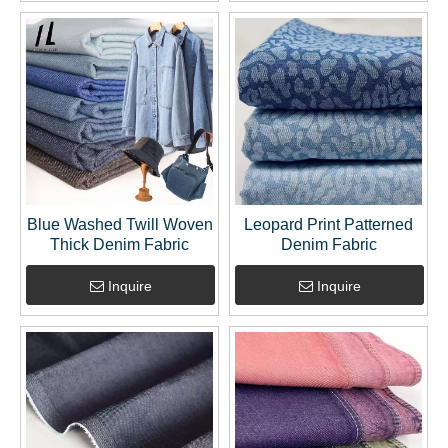
Blue Washed Twill Woven
Leopard Print Patterned
Thick Denim Fabric
Denim Fabric
Inquire
Inquire