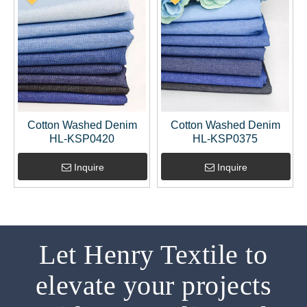
Cotton Washed Denim
Cotton Washed Denim
HL-KSP0420
HL-KSP0375
Inquire
Inquire
Let Henry Textile to
elevate your projects