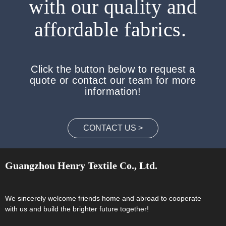
with our quality and
affordable fabrics.
Click the button below to request a
quote or contact our team for more
information!
CONTACT US >
Guangzhou Henry Textile Co., Ltd.
We sincerely welcome friends home and abroad to cooperate
with us and build the brighter future together!​​​​​​​