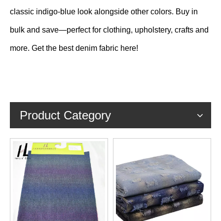
classic indigo-blue look alongside other colors. Buy in
bulk and save—perfect for clothing, upholstery, crafts and
more. Get the best denim fabric here!
Product Category