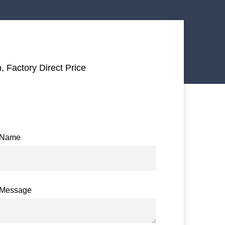
, Factory Direct Price
Name
Message