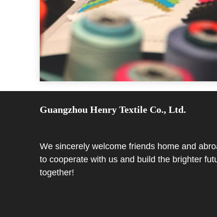
Guangzhou Henry Textile Co., Ltd.
We sincerely welcome friends home and abr
to cooperate with us and build the brighter fut
together!​​​​​​​