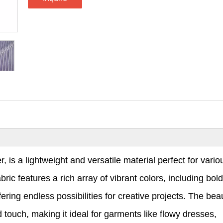
 is a lightweight and versatile material perfect for vario
ic features a rich array of vibrant colors, including bold
ering endless possibilities for creative projects. The beau
 touch, making it ideal for garments like flowy dresses,