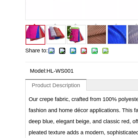
Share to:
Model:
HL-WS001
Product Description
Our crepe fabric, crafted from 100% polyester,
fashion and home décor applications. This fabr
deep blue, elegant beige, and classic red, off
pleated texture adds a modern, sophisticated