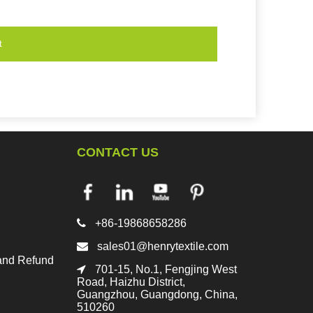
t
CONTACT US

+86-19868658286

sales01@henrytextile.com
and Refund

701-15, No.1, Fengjing West
Road, Haizhu District,
Guangzhou, Guangdong, China,
510260