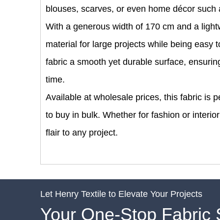
blouses, scarves, or even home décor such 
With a generous width of 170 cm and a lightwe
material for large projects while being easy
fabric a smooth yet durable surface, ensuring 
time.
Available at wholesale prices, this fabric is
to buy in bulk. Whether for fashion or interio
flair to any project.
Let Henry Textile to Elevate Your Projects
Your One-Stop Fabric 