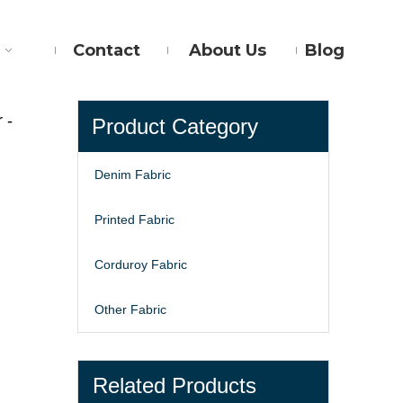
Contact
About Us
Blog
 -
Product Category
Denim Fabric
Printed Fabric
Corduroy Fabric
Other Fabric
Related Products