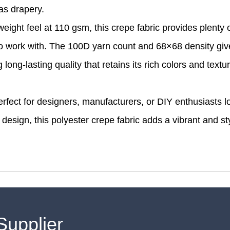
as drapery.
ight feel at 110 gsm, this crepe fabric provides plenty 
 to work with. The 100D yarn count and 68×68 density giv
long-lasting quality that retains its rich colors and textu
 perfect for designers, manufacturers, or DIY enthusiasts l
r design, this polyester crepe fabric adds a vibrant and st
Supplier