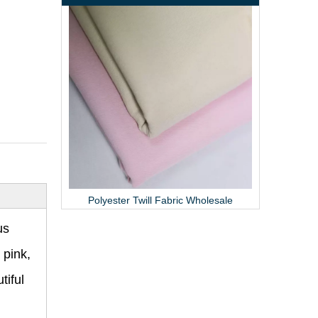
Textured Polyester Fabric Pleated Skirt Material
Polyester Twill Fabric Wholesale
us
 pink,
tiful