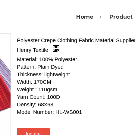
Home
Product
Polyester Crepe Clothing Fabric Material Supplier
Henry Textile
Material: 100% Polyester
Pattern: Plain Dyed
Thickness: lightweight
Width: 170CM
Weight : 110gsm
Yarn Count: 100D
Density: 68×68
Model Number: HL-WS001
Inquire