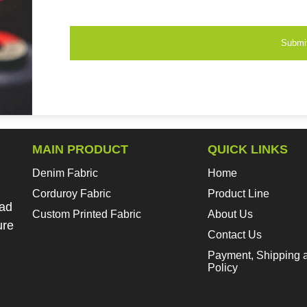
Submi
MAIN PRODUCT
QUICK LINKS
Denim Fabric
Home
Corduroy Fabric
Product Line
oad
Custom Printed Fabric
About Us
ure
Contact Us
Payment, Shipping 
Policy