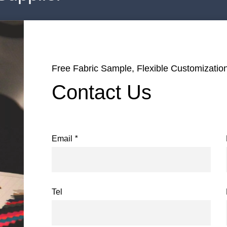
Free Fabric Sample, Flexible Customization
Contact Us
Email
*
Tel