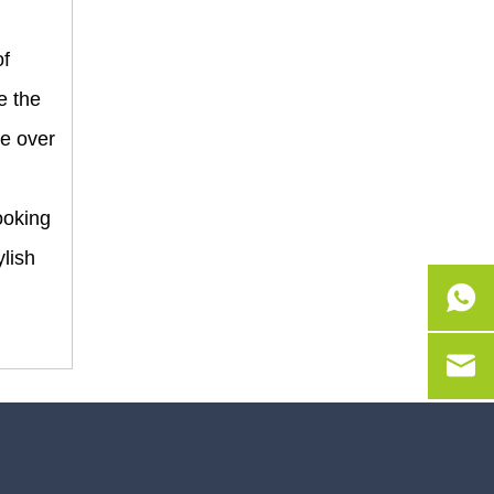
of
e the
re over
ooking
ylish