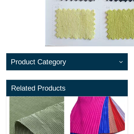
Product Category
Related Products