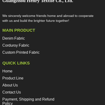
Guangzhou Henry Textile Co., Ltd.
We sincerely welcome friends home and abroad to cooperate
with us and build the brighter future together!​​​​​​​
MAIN PRODUCT
Denim Fabric
Corduroy Fabric
Custom Printed Fabric
QUICK LINKS
Home
Product Line
About Us
Contact Us
Payment, Shipping and Refund
Policy