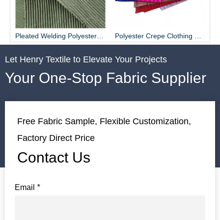
Pleated Welding Polyester Fabric for Dress
Polyester Crepe Clothing Fabric Material Supplier - Henry Textile
Let Henry Textile to Elevate Your Projects
Your One-Stop Fabric Supplier
Free Fabric Sample, Flexible Customization,
Factory Direct Price
Contact Us
Email
*