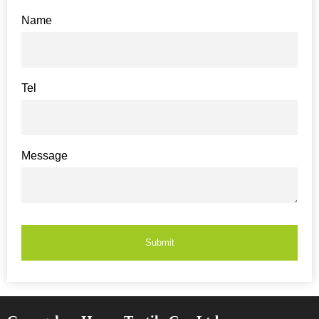
Name
Tel
Message
Submit