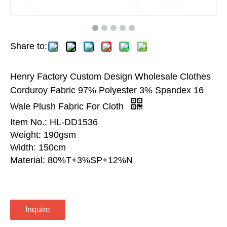
Share to:
Henry Factory Custom Design Wholesale Clothes
Corduroy Fabric 97% Polyester 3% Spandex 16
Wale Plush Fabric For Cloth
Item No.: HL-DD1536
Weight: 190gsm
Width: 150cm
Material: 80%T+3%SP+12%N
Inquire