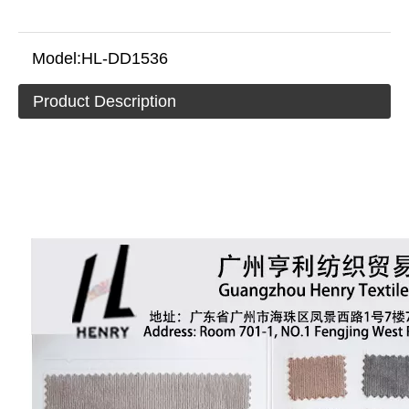
Model:
HL-DD1536
Product Description