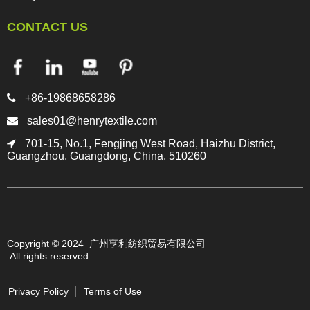
CONTACT US

+86-19868658286

sales01@henrytextile.com

701-15, No.1, Fengjing West Road, Haizhu District,
Guangzhou, Guangdong, China, 510260
Copyright © 2024 广州亨利纺织贸易有限公司
All rights reserved.
Privacy Policy
Terms of Use