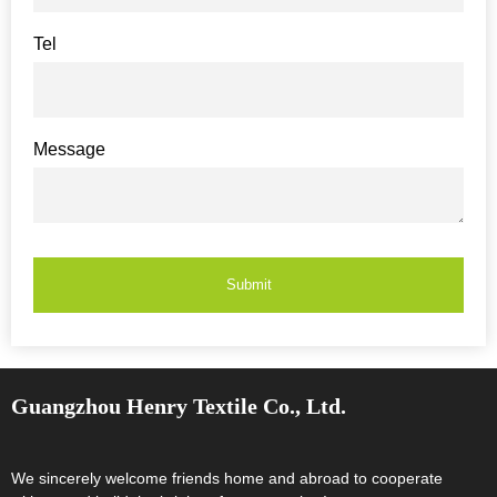
Tel
Message
Submit
Guangzhou Henry Textile Co., Ltd.
We sincerely welcome friends home and abroad to cooperate