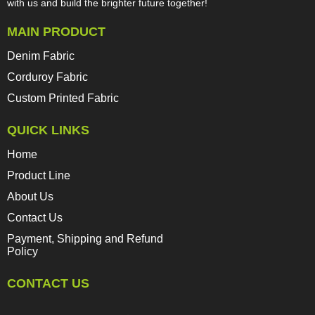
with us and build the brighter future together!​​​​​​​
MAIN PRODUCT
Denim Fabric
Corduroy Fabric
Custom Printed Fabric
QUICK LINKS
Home
Product Line
About Us
Contact Us
Payment, Shipping and Refund
Policy
CONTACT US