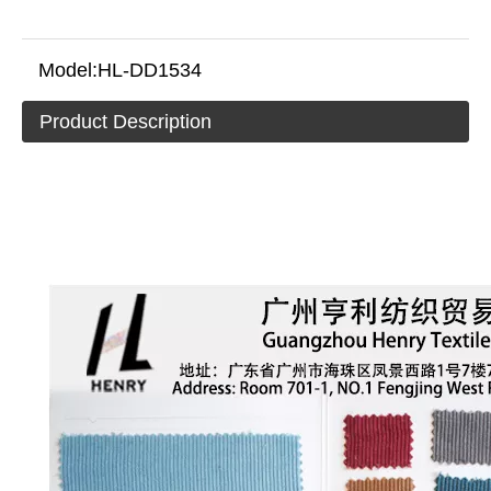
Model:
HL-DD1534
Product Description