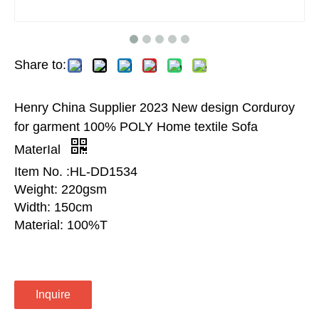
Share to:
Henry China Supplier 2023 New design Corduroy
for garment 100% POLY Home textile Sofa
MaterIal
Item No. :HL-DD1534
Weight: 220gsm
Width: 150cm
Material: 100%T
Inquire