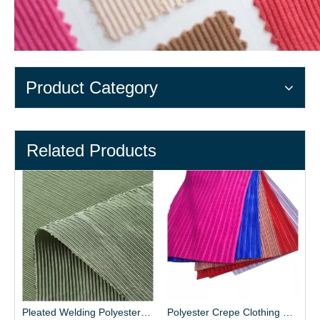
Product Category
Related Products
Pleated Welding Polyester Fabric for Dress
Polyester Crepe Clothing Fabric Material Supplier - Henry Textile
65% Polyester 35% Cotton Blended Fabric Whol