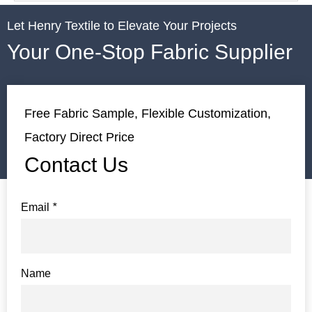
Let Henry Textile to Elevate Your Projects
Your One-Stop Fabric Supplier
Free Fabric Sample, Flexible Customization,
Factory Direct Price
Contact Us
Email
*
Name