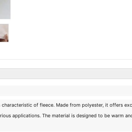
is characteristic of fleece. Made from polyester, it offers exc
various applications. The material is designed to be warm an