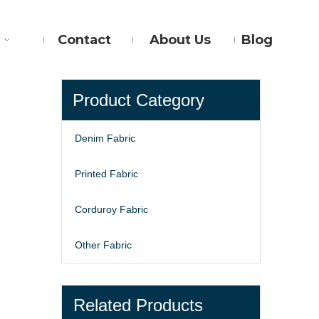
Contact
About Us
Blog
Product Category
Denim Fabric
Printed Fabric
Corduroy Fabric
Other Fabric
Related Products