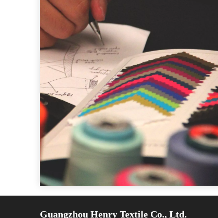
Guangzhou Henry Textile Co., Ltd.