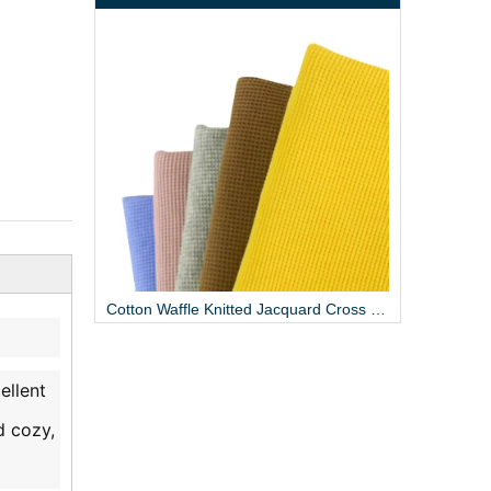
Cotton Woven Twill Breathable Fabric 125GSM
Cotton Waffle Knitted Jacquard Cross Fabric
ellent
d cozy,