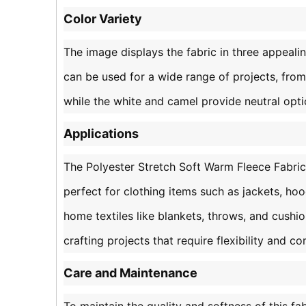
Color Variety
The image displays the fabric in three appealin
can be used for a wide range of projects, from
while the white and camel provide neutral opt
Applications
The Polyester Stretch Soft Warm Fleece Fabric i
perfect for clothing items such as jackets, hood
home textiles like blankets, throws, and cushion
crafting projects that require flexibility and co
Care and Maintenance