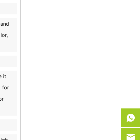
 and
lor,
 it
 for
or