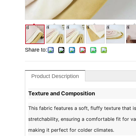
Share to:
Product Description
Texture and Composition
This fabric features a soft, fluffy texture that 
stretchability, ensuring a comfortable fit for 
making it perfect for colder climates.