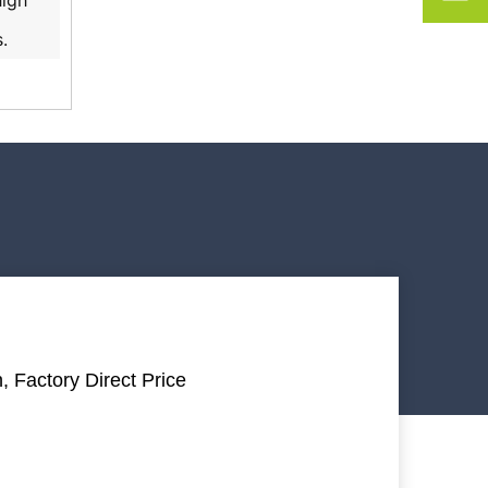
high
.
, Factory Direct Price