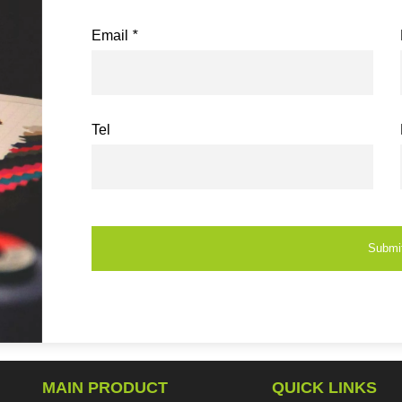
Email
*
Tel
Submi
MAIN PRODUCT
QUICK LINKS