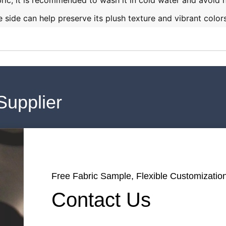
bric, it is recommended to wash it in cold water and avoid 
 side can help preserve its plush texture and vibrant colors
Supplier
Free Fabric Sample, Flexible Customization
Contact Us