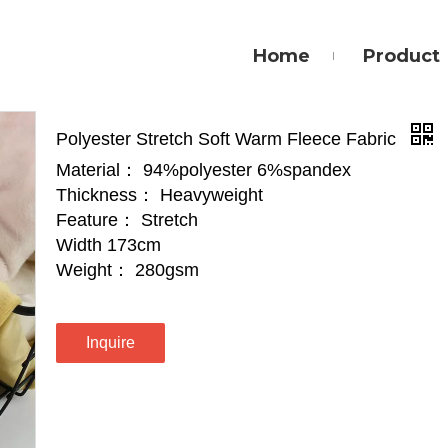
Home
Product
Polyester Stretch Soft Warm Fleece Fabric
Material： 94%polyester 6%spandex
Thickness： Heavyweight
Feature： Stretch
Width 173cm
Weight： 280gsm
Inquire