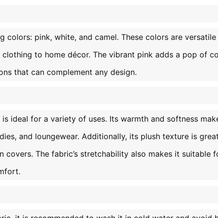
g colors: pink, white, and camel. These colors are versatile
 clothing to home décor. The vibrant pink adds a pop of co
ions that can complement any design.
s ideal for a variety of uses. Its warmth and softness make
ies, and loungewear. Additionally, its plush texture is great
 covers. The fabric’s stretchability also makes it suitable f
mfort.