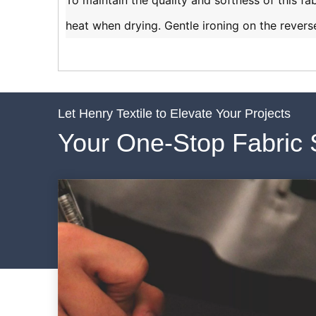
To maintain the quality and softness of this fa
heat when drying. Gentle ironing on the reverse
Let Henry Textile to Elevate Your Projects
Your One-Stop Fabric 