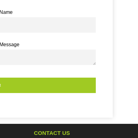
Name
Message
t
CONTACT US