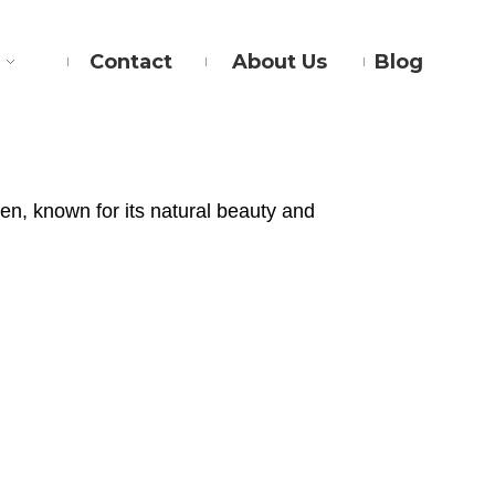
Contact
About Us
Blog
en, known for its natural beauty and