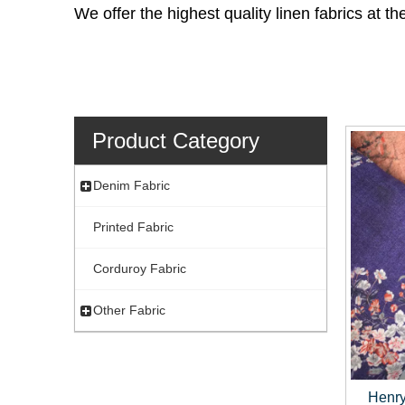
We offer the highest quality linen fabrics at 
Product Category
Denim Fabric
Printed Fabric
Corduroy Fabric
Other Fabric
Henry