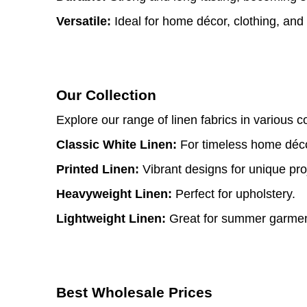
Versatile:
Ideal for home décor, clothing, and
Our Collection
Explore our range of linen fabrics in various c
Classic White Linen:
For timeless home déco
Printed Linen:
Vibrant designs for unique pro
Heavyweight Linen:
Perfect for upholstery.
Lightweight Linen:
Great for summer garmen
Best Wholesale Prices