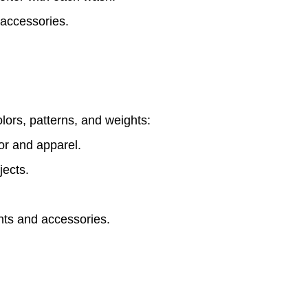
 accessories.
olors, patterns, and weights:
r and apparel.
jects.
ts and accessories.