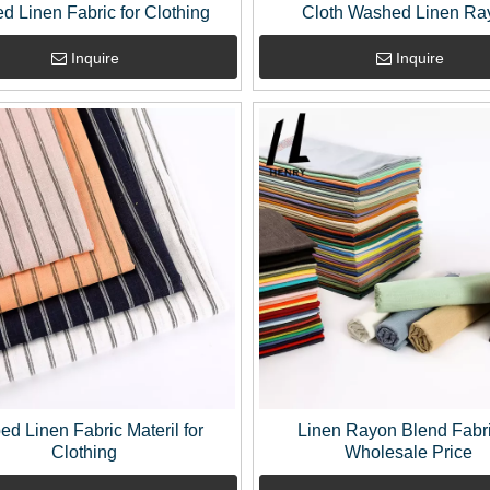
ed Linen Fabric for Clothing
Cloth Washed Linen Ra
Decorative Fabrics By Th
Inquire
Inquire
ped Linen Fabric Materil for
Linen Rayon Blend Fabri
Clothing
Wholesale Price