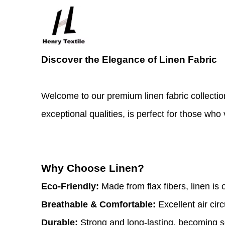
Discover the Elegance of Linen Fabric
Welcome to our premium linen fabric collectio
exceptional qualities, is perfect for those who 
Why Choose Linen?
Eco-Friendly:
Made from flax fibers, linen is 
Breathable & Comfortable:
Excellent air cir
Durable:
Strong and long-lasting, becoming s