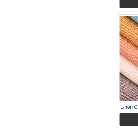
Linen C