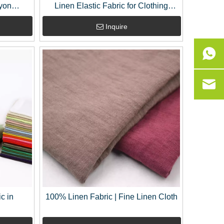
yon
Linen Elastic Fabric for Clothing
e Yard
Garment Dress Fabric
Inquire
c in
100% Linen Fabric | Fine Linen Cloth