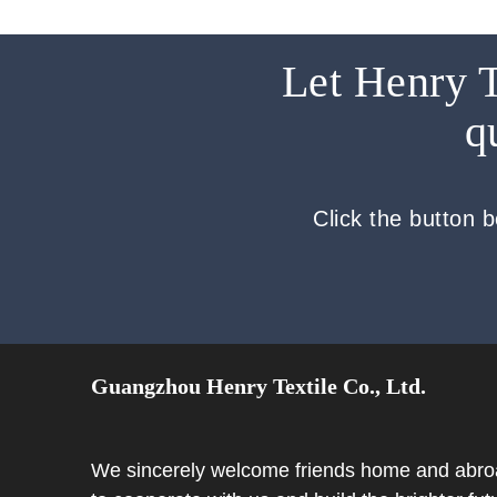
Let Henry T
q
Click the button 
Guangzhou Henry Textile Co., Ltd.
We sincerely welcome friends home and abr