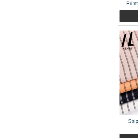
Print
Stri