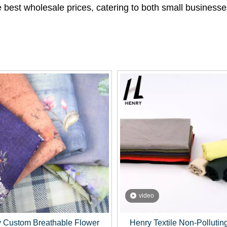
the best wholesale prices, catering to both small busines
video
 Custom Breathable Flower
Henry Textile Non-Pollutin