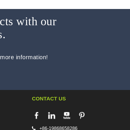
cts with our
s.
 more information!
CONTACT US

+86-19868658286