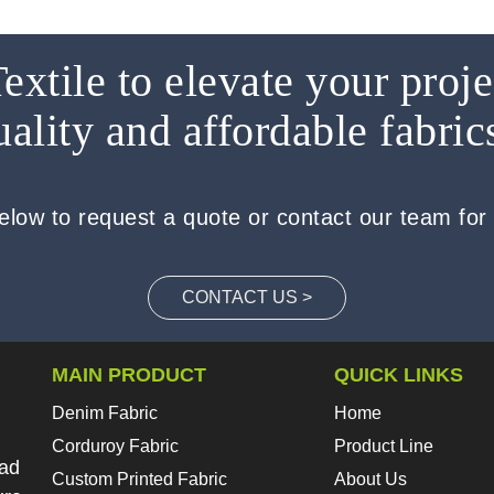
extile to elevate your proje
uality and affordable fabric
below to request a quote or contact our team for
CONTACT US >
MAIN PRODUCT
QUICK LINKS
Denim Fabric
Home
Corduroy Fabric
Product Line
oad
Custom Printed Fabric
About Us