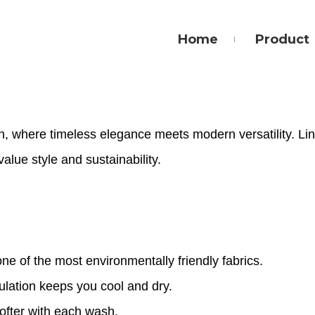
Home
Product
n, where timeless elegance meets modern versatility. Lin
value style and sustainability.
one of the most environmentally friendly fabrics.
culation keeps you cool and dry.
ofter with each wash.