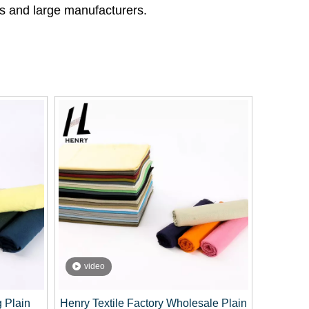
ses and large manufacturers.
video
g Plain
Henry Textile Factory Wholesale Plain