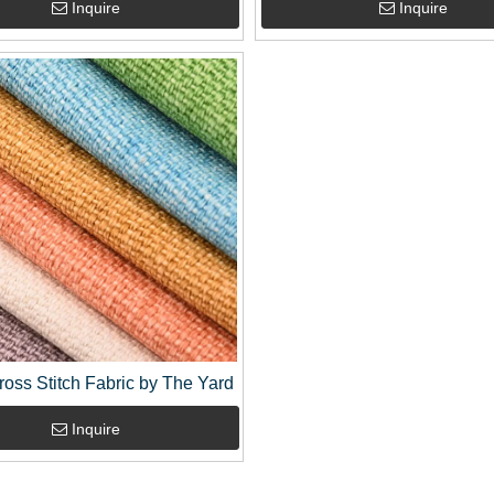
Inquire
Inquire
ross Stitch Fabric by The Yard
Inquire