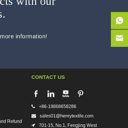
cts with our
s.
 more information!
CONTACT US

+86-19868658286

sales01@henrytextile.com
and Refund

701-15, No.1, Fengjing West