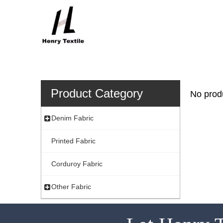
Product Category
No prod
Denim Fabric
Printed Fabric
Corduroy Fabric
Other Fabric