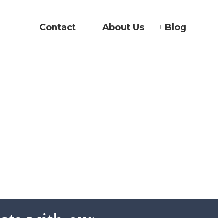
Contact
About Us
Blog