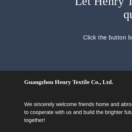
Let Henry T
q
Click the button 
Guangzhou Henry Textile Co., Ltd.
We sincerely welcome friends home and abr
to cooperate with us and build the brighter fut
together!​​​​​​​