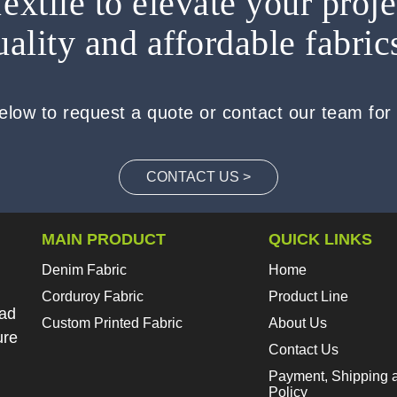
extile to elevate your proje
uality and affordable fabric
below to request a quote or contact our team for
CONTACT US >
MAIN PRODUCT
QUICK LINKS
Denim Fabric
Home
Corduroy Fabric
Product Line
oad
Custom Printed Fabric
About Us
ure
Contact Us
Payment, Shipping 
Policy