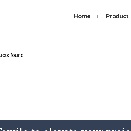
Home
Product
ucts found